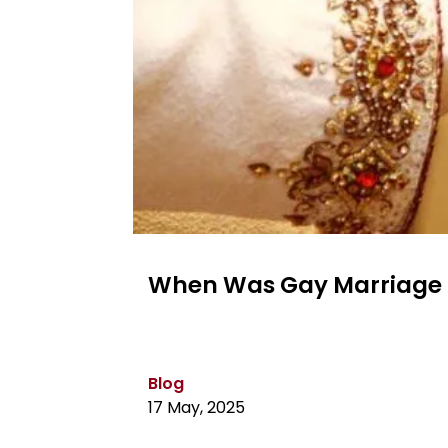
When Was Gay Marriage L
Blog
17 May, 2025