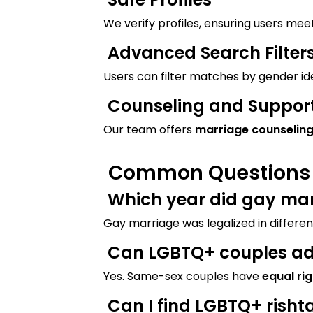
We verify profiles, ensuring users mee
Advanced Search Filter
Users can filter matches by gender i
Counseling and Suppor
Our team offers
marriage counselin
Common Questions A
Which year did gay mar
Gay marriage was legalized in differen
Can LGBTQ+ couples ado
Yes. Same-sex couples have
equal ri
Can I find LGBTQ+ rish