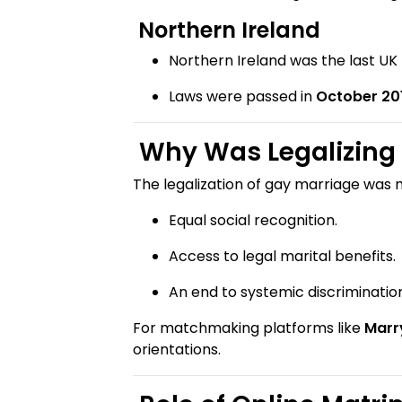
Northern Ireland
Northern Ireland was the last UK
Laws were passed in
October 20
Why Was Legalizing 
The legalization of gay marriage was 
Equal social recognition.
Access to legal marital benefits.
An end to systemic discrimination
For matchmaking platforms like
Marr
orientations.