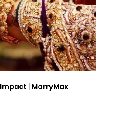
 Impact | MarryMax