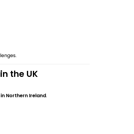
llenges.
n the UK
in Northern Ireland
.