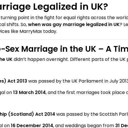
riage Legalized in UK?
ning point in the fight for equal rights across the world.
al shifts. So,
when was gay marriage legalized in UK
? L
vices like MarryMax today.
-Sex Marriage in the UK – A Tim
the UK
didn’t happen overnight. Different parts of the UK 
s) Act 2013
was passed by the UK Parliament in July 2013
gal on
13 March 2014
, and the first marriages took place
ship (Scotland) Act 2014
was passed by the Scottish Parl
al on
16 December 2014
, and weddings began from
31 D