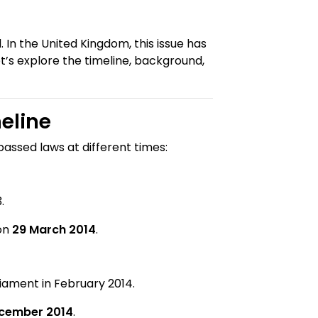
 In the United Kingdom, this issue has
et’s explore the timeline, background,
eline
passed laws at different times:
.
 on
29 March 2014
.
iament in February 2014.
ecember 2014
.