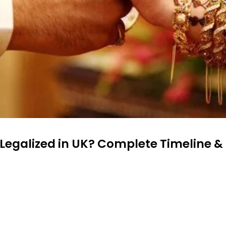
egalized in UK? Complete Timeline &