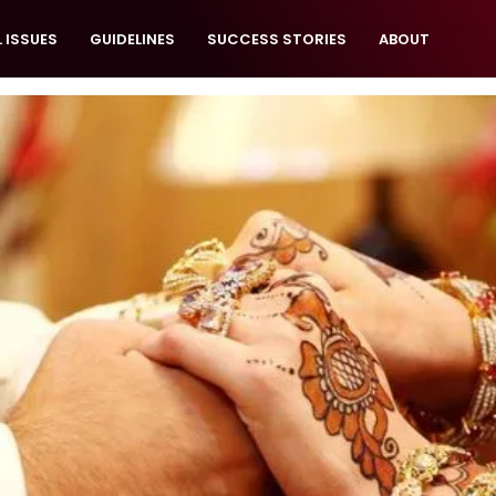
 ISSUES
GUIDELINES
SUCCESS STORIES
ABOUT