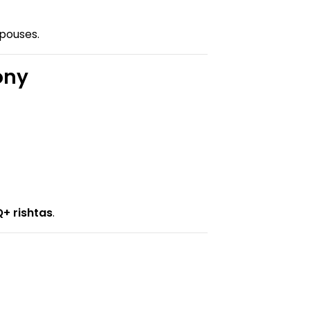
spouses.
ony
+ rishtas
.