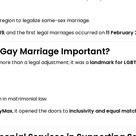
 region to legalize same-sex marriage.
19
, and the first legal marriages occurred on
11 February
Gay Marriage Important?
more than a legal adjustment; it was a
landmark for LGBT
 in matrimonial law.
yMax
, it opened the doors to
inclusivity and equal mat