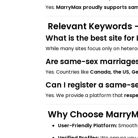
Yes.
MarryMax proudly supports sa
Relevant Keywords –
What is the best site fo
While many sites focus only on heter
Are same-sex marriages 
Yes. Countries like
Canada, the US, G
Can I register a same-s
Yes. We provide a platform that
respe
Why Choose MarryMa
User-Friendly Platform:
Smooth i
Verified Profiles:
We ensure you c