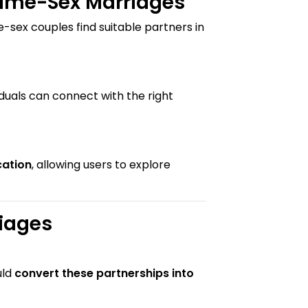
Same-Sex Marriages
e-sex couples find suitable partners in
duals can connect with the right
cation
, allowing users to explore
iages
uld
convert these partnerships into