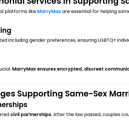
monial Services in Supporting 
ial platforms like
MarryMax
are essential for helping sam
king
ted including gender preferences, ensuring LGBTQ+ indivi
ucial.
MarryMax ensures encrypted, discreet communi
nges Supporting Same-Sex Marr
nerships
tered
civil partnerships
. After the law passed, couples co