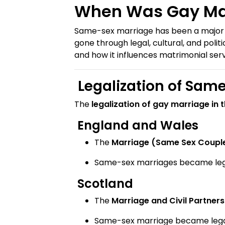
When Was Gay Mar
Same-sex marriage has been a major tur
gone through legal, cultural, and politic
and how it influences matrimonial ser
Legalization of Same
The
legalization of gay marriage in 
England and Wales
The
Marriage (Same Sex Couple
Same-sex marriages became le
Scotland
The
Marriage and Civil Partner
Same-sex marriage became leg