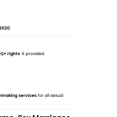
 2020
.
Q+ rights
. It provided:
chmaking services
for all sexual