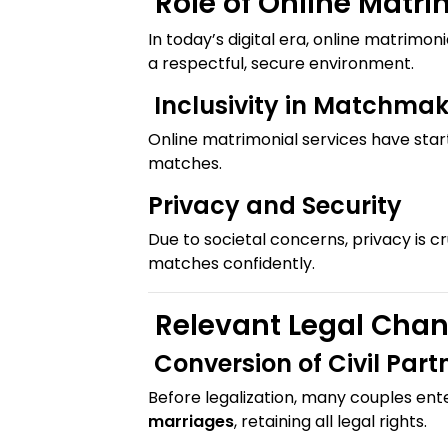
Role of Online Matri
In today’s digital era, online matrimon
a respectful, secure environment.
Inclusivity in Matchma
Online matrimonial services have star
matches.
Privacy and Security
Due to societal concerns, privacy is cr
matches confidently.
Relevant Legal Cha
Conversion of Civil Part
Before legalization, many couples en
marriages
, retaining all legal rights.