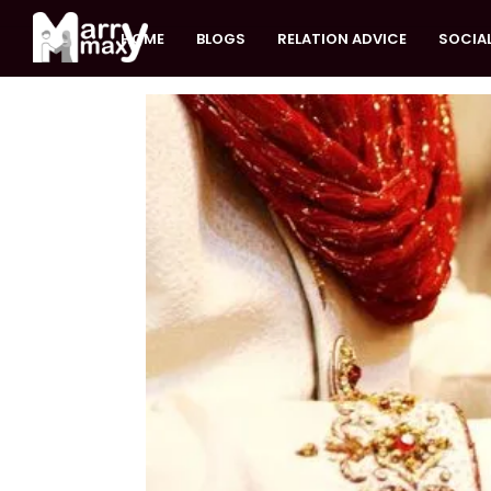
HOME
BLOGS
RELATION ADVICE
SOCIAL