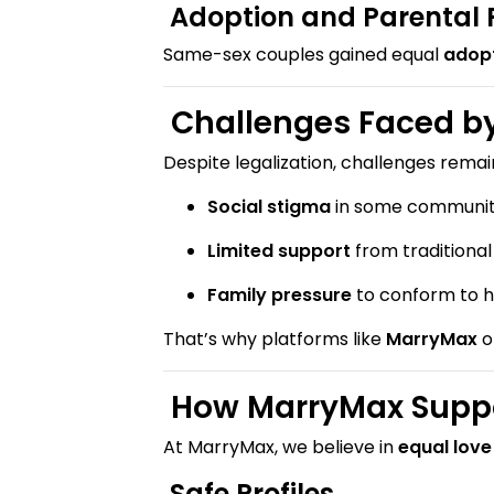
Adoption and Parental 
Same-sex couples gained equal
adopt
Challenges Faced by
Despite legalization, challenges remai
Social stigma
in some communiti
Limited support
from traditiona
Family pressure
to conform to h
That’s why platforms like
MarryMax
o
How MarryMax Suppo
At MarryMax, we believe in
equal love
Safe Profiles