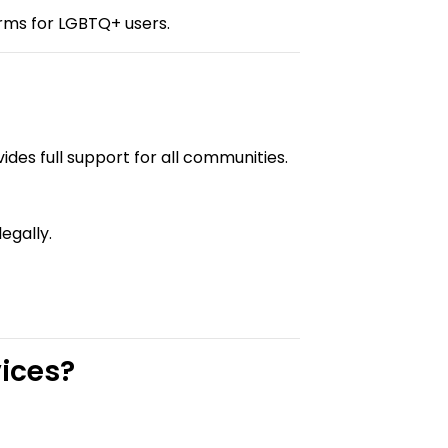
orms for LGBTQ+ users.
vides full support for all communities.
egally.
ices?