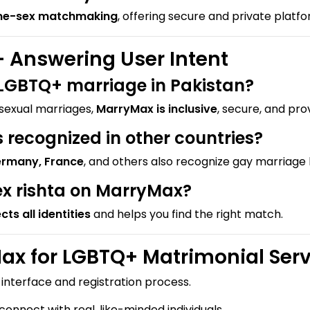
me-sex matchmaking
, offering secure and private platf
 Answering User Intent
r LGBTQ+ marriage in Pakistan?
osexual marriages,
MarryMax is inclusive
, secure, and pro
recognized in other countries?
ermany, France
, and others also recognize gay marriage l
ex rishta on MarryMax?
cts all identities
and helps you find the right match.
x for LGBTQ+ Matrimonial Serv
nterface and registration process.
onnect with real, like-minded individuals.