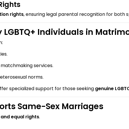
Rights
ion rights
, ensuring legal parental recognition for both 
 LGBTQ+ Individuals in Matrim
n:
es.
l matchmaking services.
eterosexual norms.
ffer specialized support for those seeking
genuine LGBTQ
rts Same-Sex Marriages
 and equal rights
.