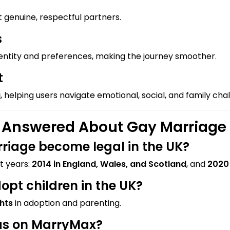
t genuine, respectful partners.
s
dentity and preferences, making the journey smoother.
t
g
, helping users navigate emotional, social, and family cha
nswered About Gay Marriage i
riage become legal in the UK?
t years:
2014 in England, Wales, and Scotland
, and
2020 
pt children in the UK?
ghts
in adoption and parenting.
tas on MarryMax?