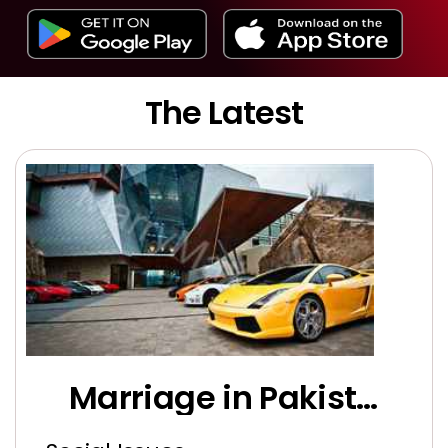
The Latest
Marriage in Pakistan: Battling Unrealistic Demands and Economic Challenges