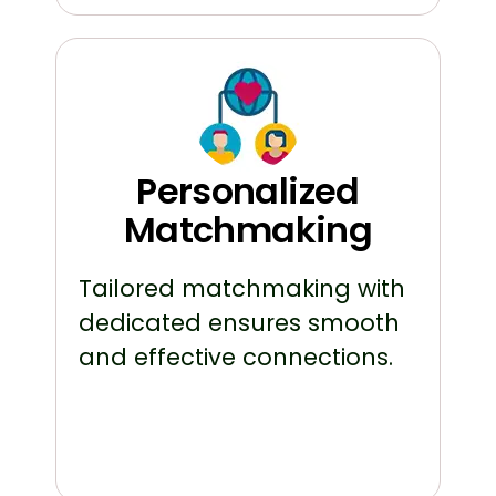
Personalized
Matchmaking
Tailored matchmaking with
dedicated ensures smooth
and effective connections.