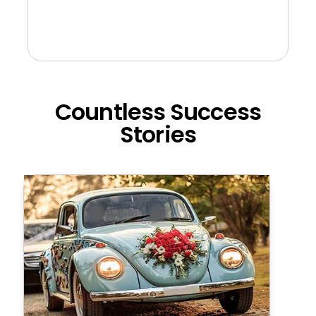
Countless Success
Stories