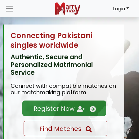
Login
Connecting Pakistani
singles worldwide
Authentic, Secure and
Personalized Matrimonial
Service
Connect with compatible matches on
our matchmaking platform.
Register Now
Find Matches