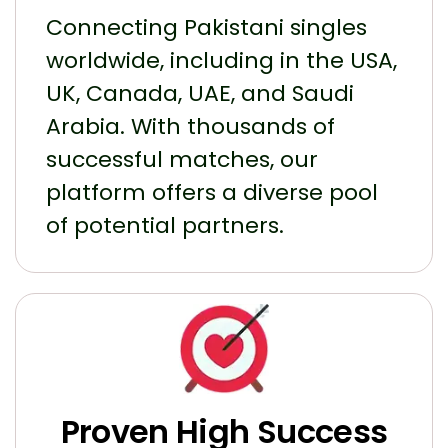
Connecting Pakistani singles
worldwide, including in the USA,
UK, Canada, UAE, and Saudi
Arabia. With thousands of
successful matches, our
platform offers a diverse pool
of potential partners.
Proven High Success