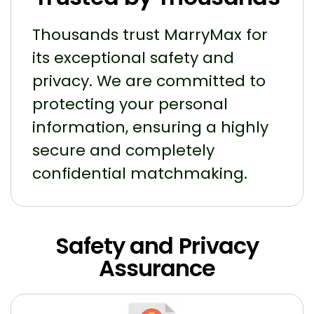
Thousands trust MarryMax for
its exceptional safety and
privacy. We are committed to
protecting your personal
information, ensuring a highly
secure and completely
confidential matchmaking.
Safety and Privacy
Assurance