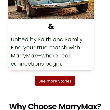
&
United by Faith and Family
Find your true match with
MarryMax—where real
connections begin.
See more Stories
Why Choose MarryMax?