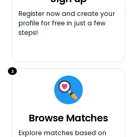
Register now and create your
profile for free in just a few
steps!
2
Browse Matches
Explore matches based on