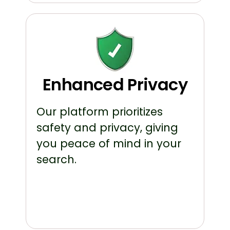
Enhanced Privacy
Our platform prioritizes
safety and privacy, giving
you peace of mind in your
search.