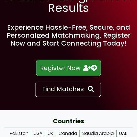
Results
Experience Hassle-Free, Secure, and
Personalized Matchmaking. Register
Now and Start Connecting Today!
Register Now
Find Matches
Countries
Pakistan
USA
UK
Canada
Saudia Arabia
UAE