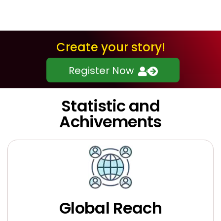
Create your story!
Register Now
Statistic and
Achivements
Global Reach