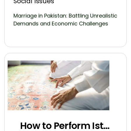
Social Issues
Marriage in Pakistan: Battling Unrealistic
Demands and Economic Challenges
How to Perform Istikhara for Marriage the Right Way