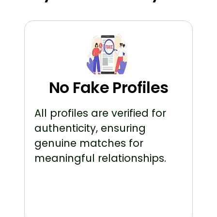
No Fake Profiles
All profiles are verified for
authenticity, ensuring
genuine matches for
meaningful relationships.