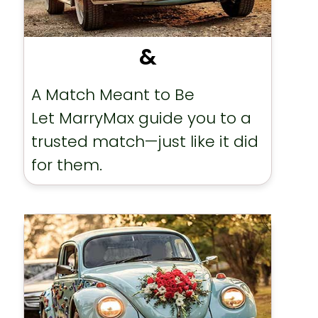
&
A Match Meant to Be
Let MarryMax guide you to a
trusted match—just like it did
for them.