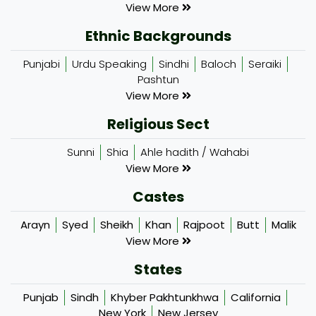
View More
Ethnic Backgrounds
Punjabi
Urdu Speaking
Sindhi
Baloch
Seraiki
Pashtun
View More
Religious Sect
Sunni
Shia
Ahle hadith / Wahabi
View More
Castes
Arayn
Syed
Sheikh
Khan
Rajpoot
Butt
Malik
View More
States
Punjab
Sindh
Khyber Pakhtunkhwa
California
New York
New Jersey