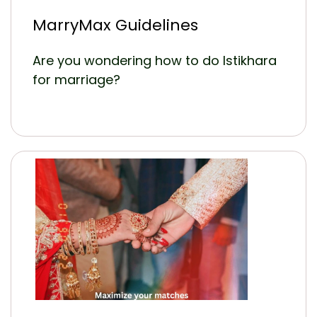
MarryMax Guidelines
Are you wondering how to do Istikhara
for marriage?