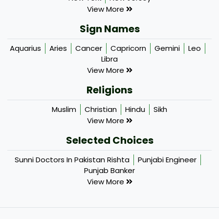
View More
Sign Names
Aquarius
Aries
Cancer
Capricorn
Gemini
Leo
Libra
View More
Religions
Muslim
Christian
Hindu
Sikh
View More
Selected Choices
Sunni Doctors In Pakistan Rishta
Punjabi Engineer
Punjab Banker
View More