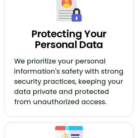
Protecting Your
Personal Data
We prioritize your personal
information's safety with strong
security practices, keeping your
data private and protected
from unauthorized access.