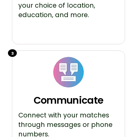
your choice of location,
education, and more.
3
Communicate
Connect with your matches
through messages or phone
numbers.