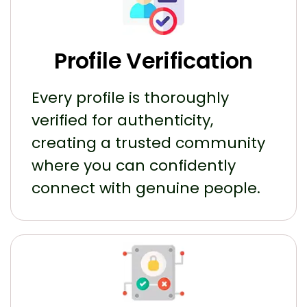
Profile Verification
Every profile is thoroughly
verified for authenticity,
creating a trusted community
where you can confidently
connect with genuine people.