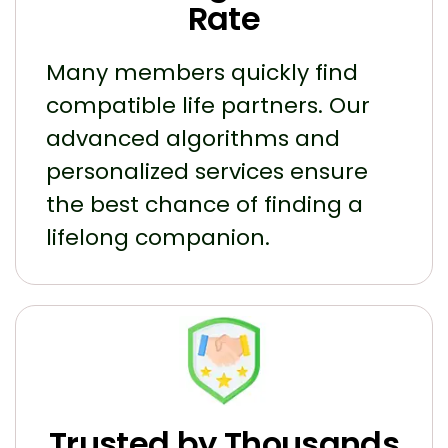
Rate
Many members quickly find
compatible life partners. Our
advanced algorithms and
personalized services ensure
the best chance of finding a
lifelong companion.
Trusted by Thousands