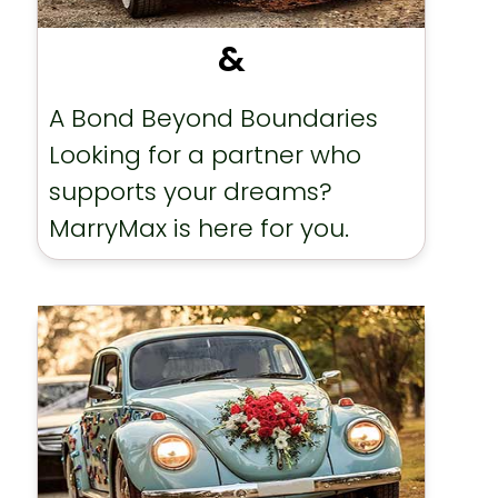
&
A Bond Beyond Boundaries
Looking for a partner who
supports your dreams?
MarryMax is here for you.