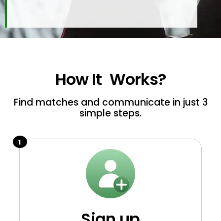
How It
Works?
Find matches and communicate in just 3
simple steps.
1
Sign up