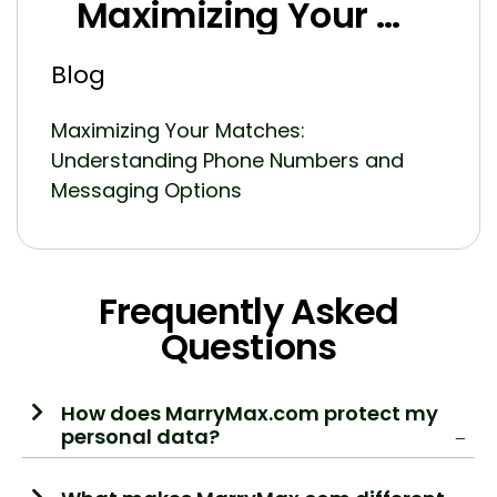
Maximizing Your Matches: Understanding Phone Numbers and Messaging Options in MarryMax Subscription Packages
Blog
Maximizing Your Matches:
Understanding Phone Numbers and
Messaging Options
Frequently Asked
Questions
How does MarryMax.com protect my
personal data?