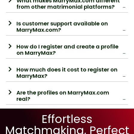
What makes MarryMax.com different
from other matrimonial platforms?
Is customer support available on
MarryMax.com?
How do I register and create a profile
on MarryMax?
How much does it cost to register on
MarryMax?
Are the profiles on MarryMax.com
real?
Effortless
Matchmaking, Perfect