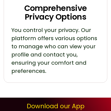
Comprehensive
Privacy Options
You control your privacy. Our
platform offers various options
to manage who can view your
profile and contact you,
ensuring your comfort and
preferences.
Download our App