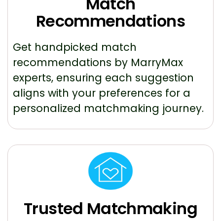
Match
Recommendations
Get handpicked match
recommendations by MarryMax
experts, ensuring each suggestion
aligns with your preferences for a
personalized matchmaking journey.
Trusted Matchmaking