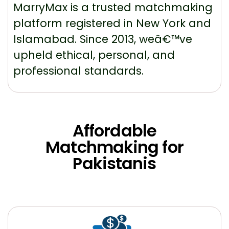
MarryMax is a trusted matchmaking
platform registered in New York and
Islamabad. Since 2013, weâ€™ve
upheld ethical, personal, and
professional standards.
Affordable
Matchmaking for
Pakistanis