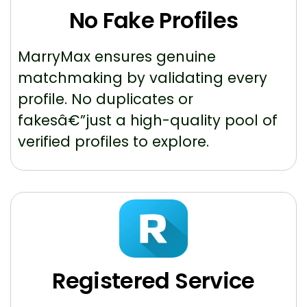
No Fake Profiles
MarryMax ensures genuine
matchmaking by validating every
profile. No duplicates or
fakesâ€”just a high-quality pool of
verified profiles to explore.
Registered Service