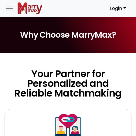
Login
Why Choose MarryMax?
Your Partner for
Personalized and
Reliable Matchmaking