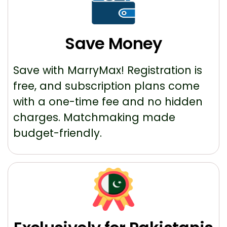
Save Money
Save with MarryMax! Registration is
free, and subscription plans come
with a one-time fee and no hidden
charges. Matchmaking made
budget-friendly.