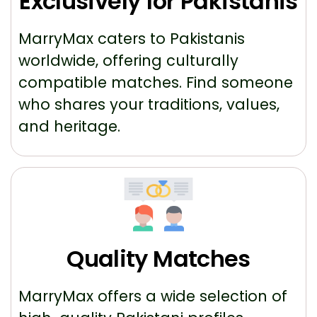
Exclusively for Pakistanis
MarryMax caters to Pakistanis
worldwide, offering culturally
compatible matches. Find someone
who shares your traditions, values,
and heritage.
Quality Matches
MarryMax offers a wide selection of