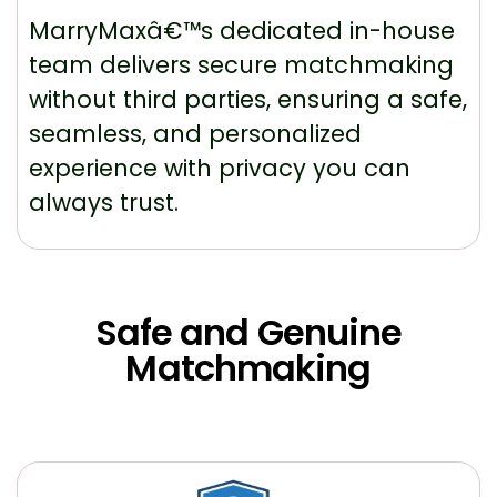
MarryMaxâ€™s dedicated in-house
team delivers secure matchmaking
without third parties, ensuring a safe,
seamless, and personalized
experience with privacy you can
always trust.
Safe and Genuine
Matchmaking