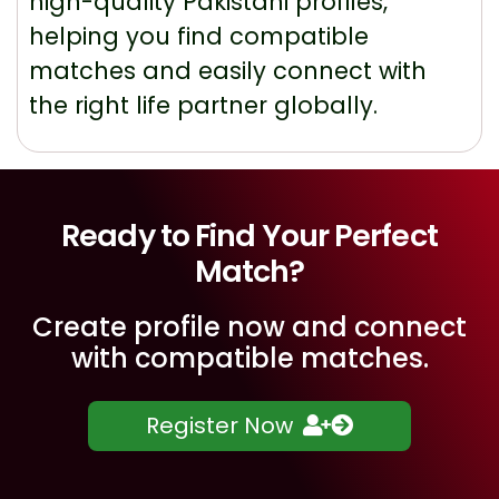
high-quality Pakistani profiles,
helping you find compatible
matches and easily connect with
the right life partner globally.
Ready to Find Your Perfect
Match?
Create profile now and connect
with compatible matches.
Register Now