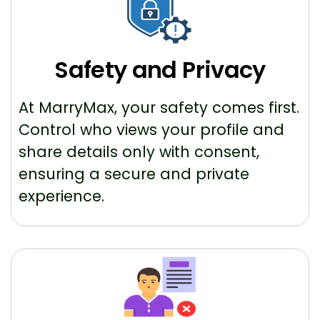
Safety and Privacy
At MarryMax, your safety comes first.
Control who views your profile and
share details only with consent,
ensuring a secure and private
experience.