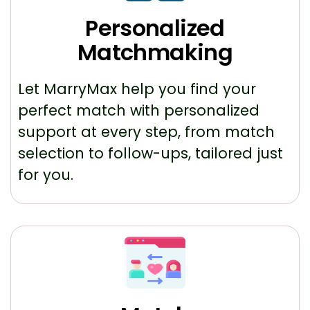
Personalized
Matchmaking
Let MarryMax help you find your
perfect match with personalized
support at every step, from match
selection to follow-ups, tailored just
for you.