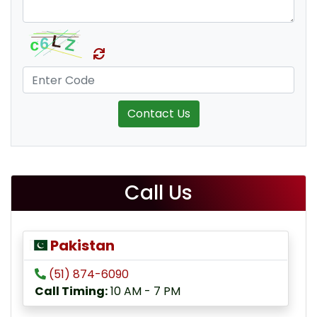
Contact Us
Call Us
Pakistan
(51) 874-6090
Call Timing:
10 AM - 7 PM