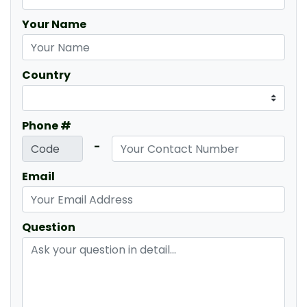
Your Name
Country
Phone #
-
Email
Question