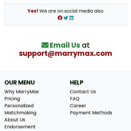
Yes!
We are on social media also
Email Us
at
support@marrymax.com
OUR MENU
HELP
Why MarryMax
Contact Us
Pricing
FAQ
Personalized
Career
Matchmaking
Payment Methods
About Us
Endorsement