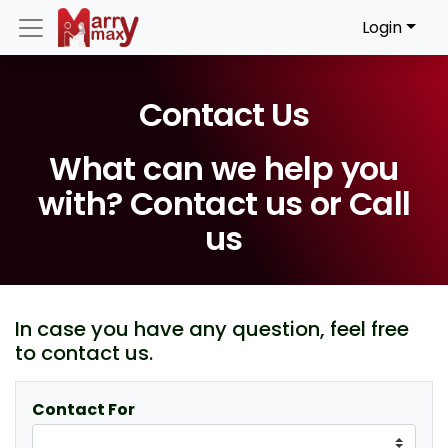
Login
Contact Us
What can we help you
with? Contact us or Call
us
In case you have any question, feel free
to contact us.
Contact For