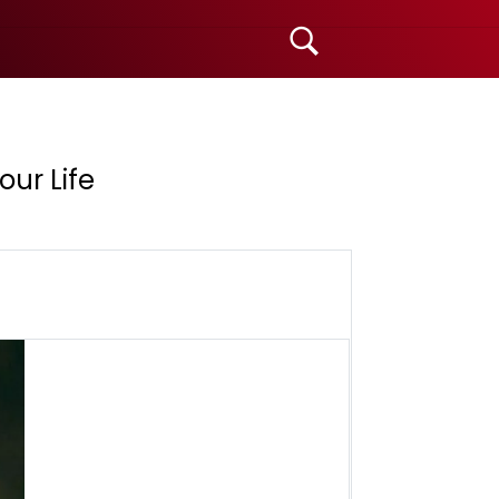
ur Life