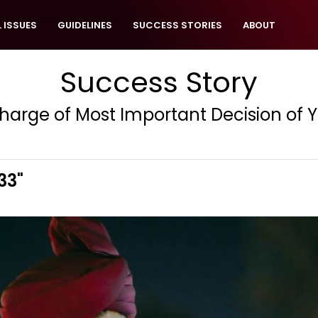
 ISSUES
GUIDELINES
SUCCESS STORIES
ABOUT
Success Story
harge of Most Important Decision of Yo
33"