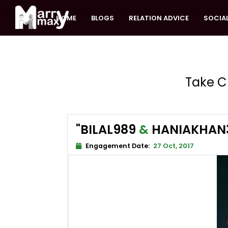
HOME
BLOGS
RELATION ADVICE
SOCIAL
Take C
"BILAL989
&
HANIAKHAN
Engagement Date:
27 Oct, 2017