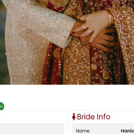
om
Bride Info
Name
Hani