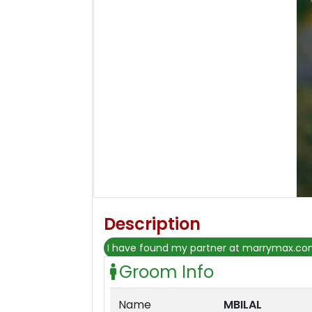
Description
I have found my partner at marrymax.c
Groom Info
Name
MBILAL