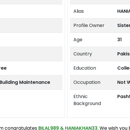
Alias
HANI
Profile Owner
Siste
Age
31
Country
Paki
ree
Education
Coll
 Building Maintenance
Occupation
Not 
Ethnic
Pash
Background
m congratulates
BILAL989
&
HANIAKHAN33
. We wish you 