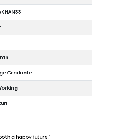
AKHAN33
r
stan
ege Graduate
Working
tun
both a happy future."