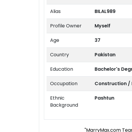
Alias
BILAL989
Profile Owner
Myself
Age
37
Country
Pakistan
Education
Bachelor's Deg
Occupation
Construction /
Ethnic
Pashtun
Background
"MarryMax.com Tea